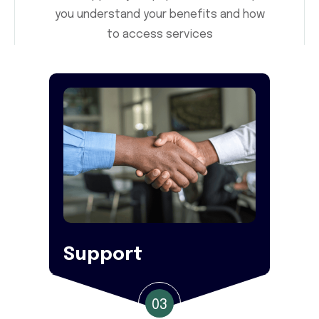
you understand your benefits and how
to access services
Support
03