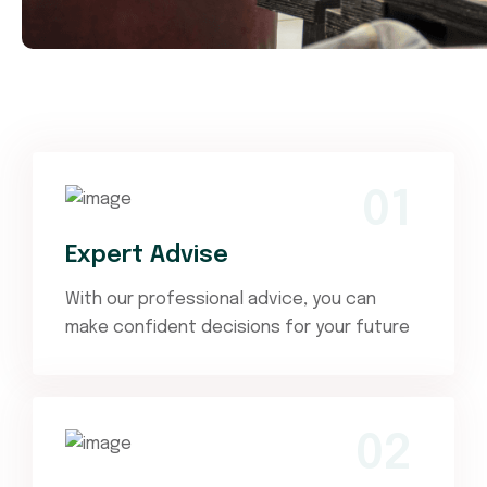
01
Expert Advise
With our professional advice, you can
make confident decisions for your future
02