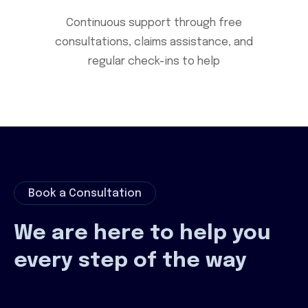
Continuous support through free
consultations, claims assistance, and
regular check-ins to help
Book a Consultation
We are here to help you
every step of the way