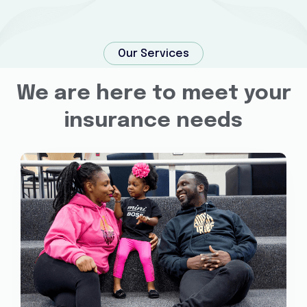
Our Services
We are here to meet your
insurance needs