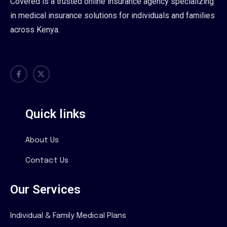
Covered is a trusted online insurance agency specializing
in medical insurance solutions for individuals and families
across Kenya.
Quick links
About Us
Contact Us
Our Services
Individual & Family Medical Plans