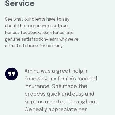
Service
See what our clients have to say
about their experiences with us.
Honest feedback, real stories, and
genuine satisfaction—learn why we’re
a trusted choice for so many
Amina was a great help in
renewing my family’s medical
insurance. She made the
process quick and easy and
kept us updated throughout.
We really appreciate her