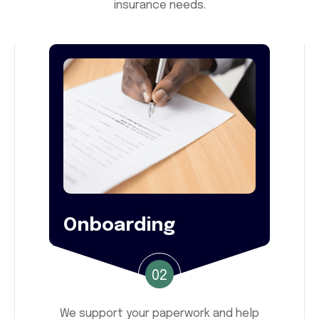
insurance needs.
Onboarding
02
We support your paperwork and help