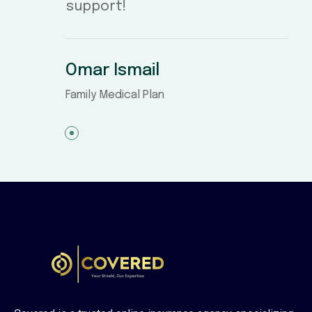
support!
Omar Ismail
Family Medical Plan
1