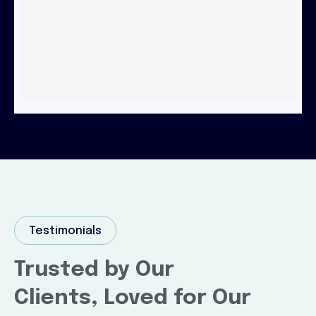
Testimonials
Trusted by Our
Clients, Loved for Our