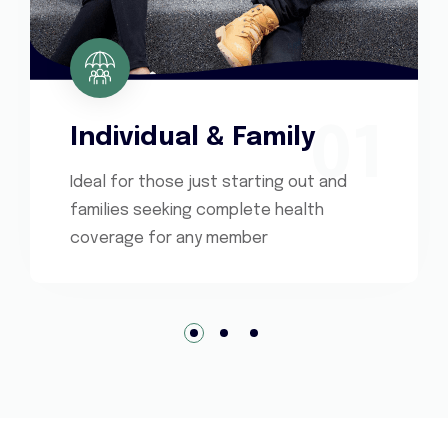
01
Individual & Family
Ideal for those just starting out and
families seeking complete health
coverage for any member
1
2
3