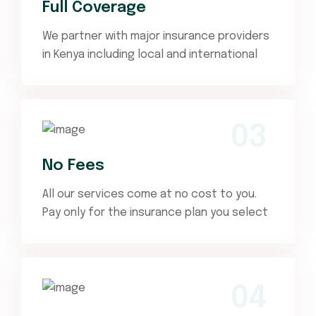
Full Coverage
We partner with major insurance providers
in Kenya including local and international
03
No Fees
All our services come at no cost to you.
Pay only for the insurance plan you select
04