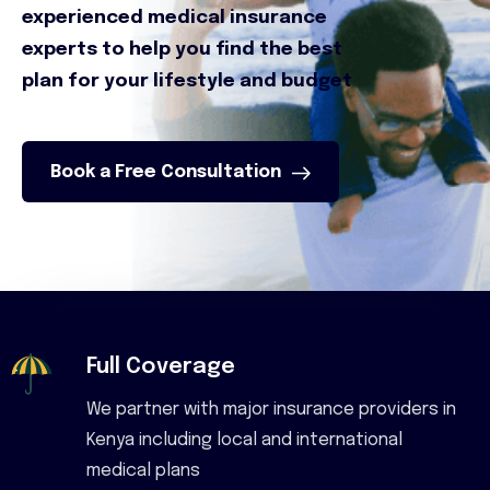
experienced medical insurance
experts to help you find the best
plan for your lifestyle and budget
Book a Free Consultation
Full Coverage
We partner with major insurance providers in
Kenya including local and international
medical plans