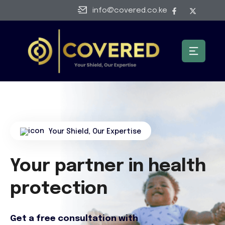
info@covered.co.ke
Your Shield, Our Expertise
Your partner in health
protection
Get a free consultation with