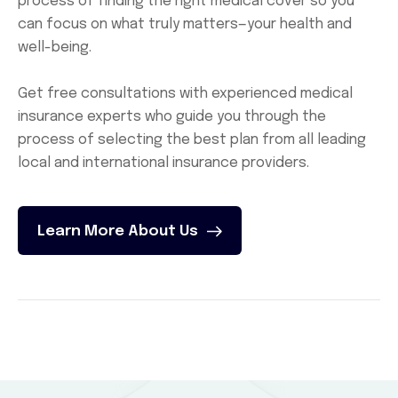
process of finding the right medical cover so you
can focus on what truly matters—your health and
well-being.
Get free consultations with experienced medical
insurance experts who guide you through the
process of selecting the best plan from all leading
local and international insurance providers.
Learn More About Us