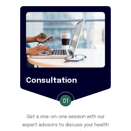
Consultation
01
Get a one-on-one session with our
expert advisors to discuss your health