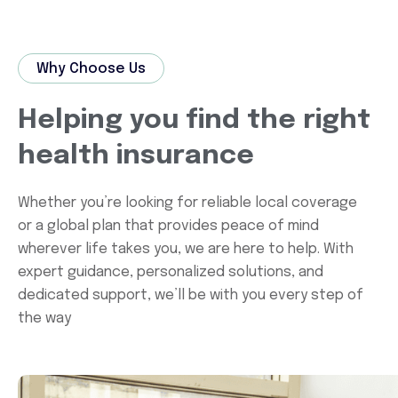
Why Choose Us
Helping you find the right
health insurance
Whether you’re looking for reliable local coverage
or a global plan that provides peace of mind
wherever life takes you, we are here to help. With
expert guidance, personalized solutions, and
dedicated support, we’ll be with you every step of
the way