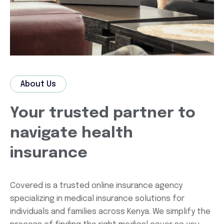
About Us
Your trusted partner to
navigate health
insurance
Covered is a trusted online insurance agency
specializing in medical insurance solutions for
individuals and families across Kenya. We simplify the