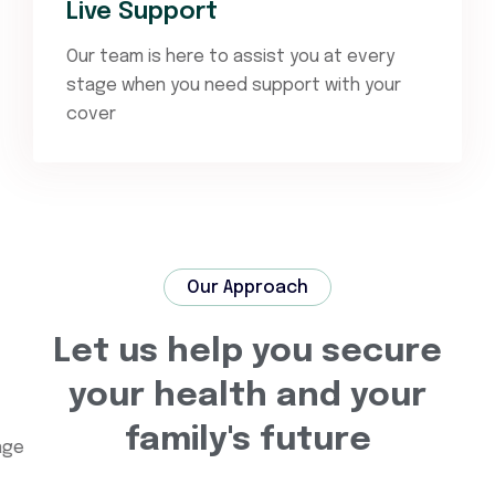
Live Support
Our team is here to assist you at every
stage when you need support with your
cover
Our Approach
Let us help you secure
your health and your
family's future