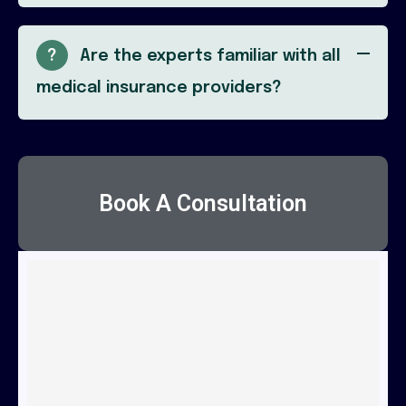
?
Are the experts familiar with all
medical insurance providers?
Book A Consultation