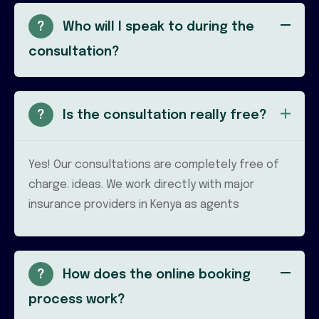
?
Who will I speak to during the
consultation?
?
Is the consultation really free?
Yes! Our consultations are completely free of
charge. ideas. We work directly with major
insurance providers in Kenya as agents
?
How does the online booking
process work?