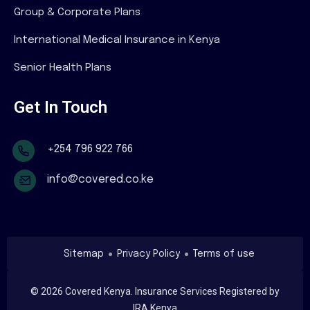
Group & Corporate Plans
International Medical Insurance in Kenya
Senior Health Plans
Get In Touch
+254 796 922 766
info@covered.co.ke
Sitemap
Privacy Policy
Terms of use
©
2026
Covered Kenya. Insurance Services Registered by
IRA Kenya