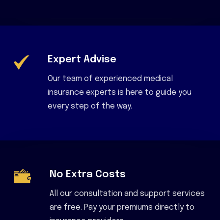
Expert Advise
Our team of experienced medical
insurance experts is here to guide you
every step of the way.
No Extra Costs
All our consultation and support services
are free. Pay your premiums directly to