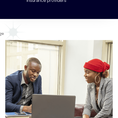
insurance providers