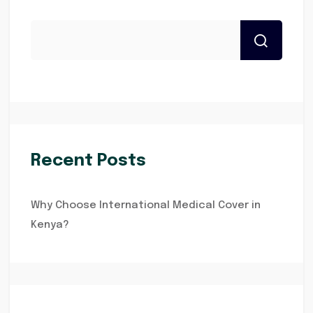
Recent Posts
Why Choose International Medical Cover in
Kenya?