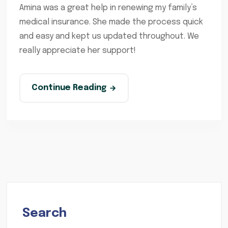
Amina was a great help in renewing my family’s
medical insurance. She made the process quick
and easy and kept us updated throughout. We
really appreciate her support!
Continue Reading
Search