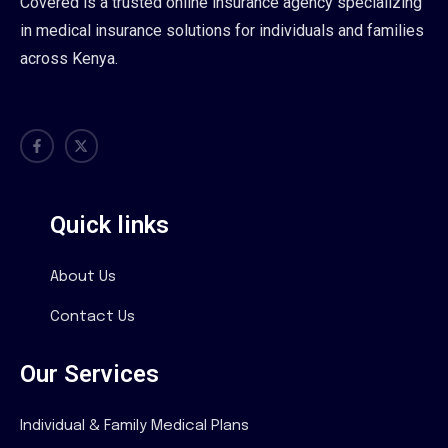
Covered is a trusted online insurance agency specializing
in medical insurance solutions for individuals and families
across Kenya.
Quick links
About Us
Contact Us
Our Services
Individual & Family Medical Plans