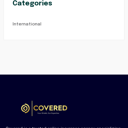
Categories
International