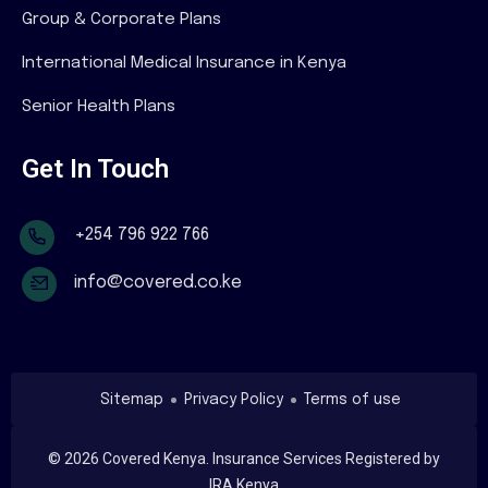
Group & Corporate Plans
International Medical Insurance in Kenya
Senior Health Plans
Get In Touch
+254 796 922 766
info@covered.co.ke
Sitemap
Privacy Policy
Terms of use
©
2026
Covered Kenya. Insurance Services Registered by
IRA Kenya