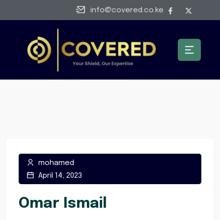
info@covered.co.ke
mohamed
April 14, 2023
Omar Ismail